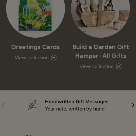
Greetings Cards
Build a Garden Gift
Hamper- All Gifts
View collection
View collection
Handwritten Gift Messages
Previous
Nex
Your note, written by hand