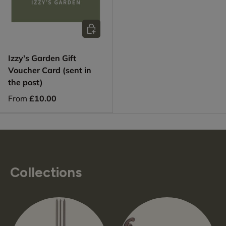
Choose options
Izzy's Garden Gift
Voucher Card (sent in
the post)
From
£10.00
Collections