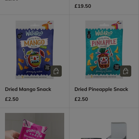
£19.50
Add to cart
Add to c
Dried Mango Snack
Dried Pineapple Snack
£2.50
£2.50