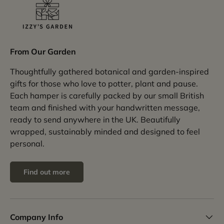
From Our Garden
Thoughtfully gathered botanical and garden-inspired
gifts for those who love to potter, plant and pause.
Each hamper is carefully packed by our small British
team and finished with your handwritten message,
ready to send anywhere in the UK. Beautifully
wrapped, sustainably minded and designed to feel
personal.
Find out more
Company Info