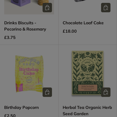
Choose options
Add to c
Drinks Biscuits -
Chocolate Loaf Cake
Pecorino & Rosemary
£18.00
£3.75
Add to cart
Add to c
Birthday Popcorn
Herbal Tea Organic Herb
Seed Garden
£2.50