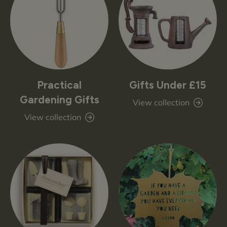
Practical
Gifts Under £15
Gardening Gifts
View collection
View collection