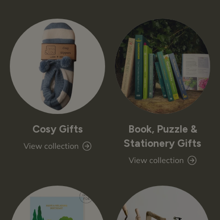
Cosy Gifts
Book, Puzzle &
Stationery Gifts
View collection
View collection