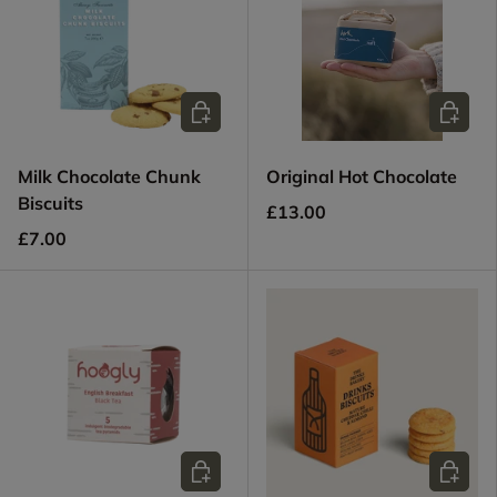
Add to cart
Add to c
Milk Chocolate Chunk
Original Hot Chocolate
Biscuits
£13.00
£7.00
Add to cart
Choose 