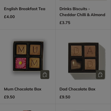
English Breakfast Tea
Drinks Biscuits -
Cheddar Chilli & Almond
£4.00
£3.75
Add to cart
Add to c
Mum Chocolate Box
Dad Chocolate Box
£9.50
£9.50