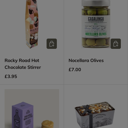
Add to cart
Add to c
Rocky Road Hot
Nocellara Olives
Chocolate Stirrer
£7.00
£3.95