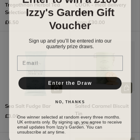
Tregothnan Herbal Tea
COOK - meal delivery
Izzy's Garden Gift
Selection
voucher
Voucher
£6.50
From
£30.00
Sign up and you’ll be entered into our
quarterly prize draw
s.
Email
Enter the Draw
Add to cart
Add to c
NO, THANKS
Sea Salt Fudge Bar
Salted Caramel Biscuit
Tin
One winner selected at random every three months.
£3.00
UK entrants only. By signing up, you agree to receive
£13.50
email updates from Izzy’s Garden. You can
unsubscribe at any time.