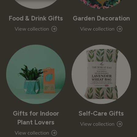
Food & Drink Gifts
Garden Decoration
View collection
View collection
Gifts for Indoor
Self-Care Gifts
Plant Lovers
View collection
View collection