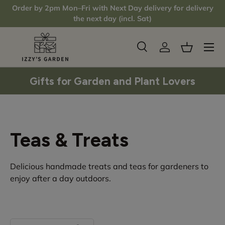
Order by 2pm Mon–Fri with Next Day delivery for delivery
Skip to content
the next day (incl. Sat)
Menu
Search
Log in
Basket
Search
Product type
All
Gifts for Garden and Plant Lovers
Teas & Treats
Delicious handmade treats and teas for gardeners to
enjoy after a day outdoors.