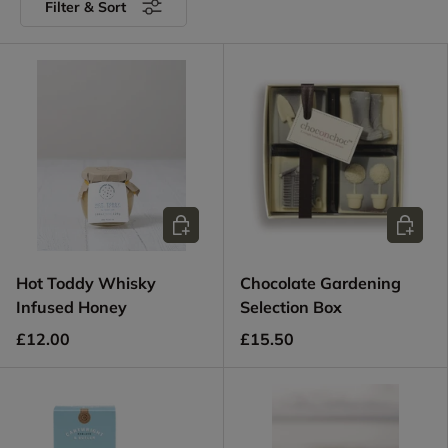
Filter & Sort
Add to cart
Add to c
Hot Toddy Whisky
Chocolate Gardening
Infused Honey
Selection Box
£12.00
£15.50