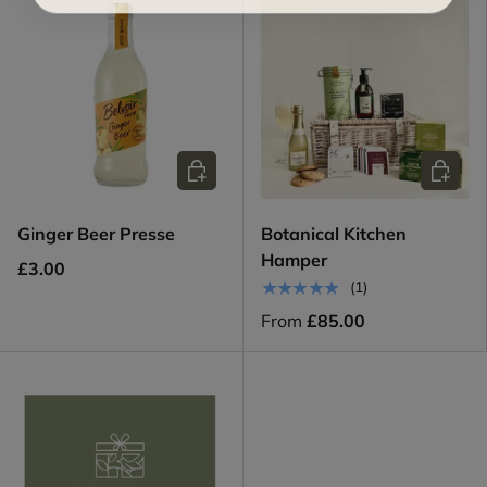
Add to cart
Choose 
Ginger Beer Presse
Botanical Kitchen
Hamper
£3.00
★★★★★
(1)
From
£85.00